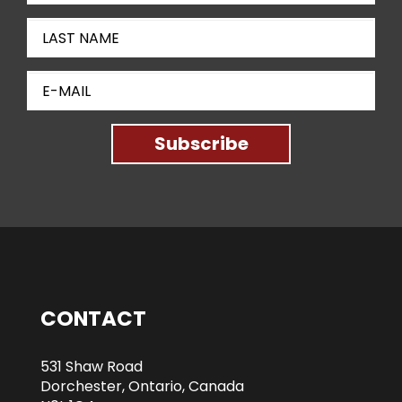
Subscribe
CONTACT
531 Shaw Road
Dorchester, Ontario, Canada