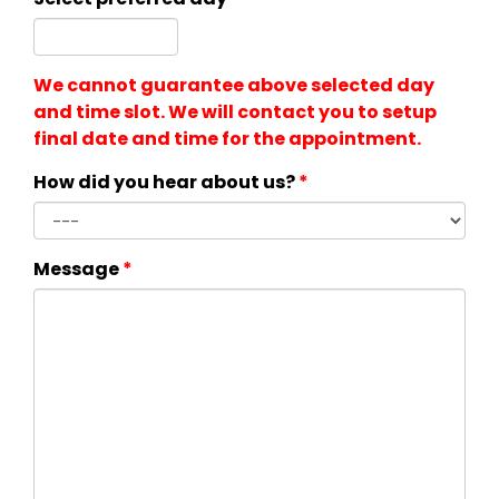
We cannot guarantee above selected day
and time slot. We will contact you to setup
final date and time for the appointment.
How did you hear about us?
*
Message
*