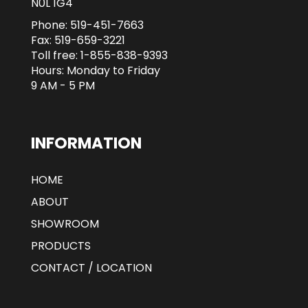
N0L 1G4
Phone:
519-451-7663
Fax: 519-659-3221
Toll free:
1-855-838-9393
Hours: Monday to Friday
9 AM - 5 PM
INFORMATION
HOME
ABOUT
SHOWROOM
PRODUCTS
CONTACT / LOCATION