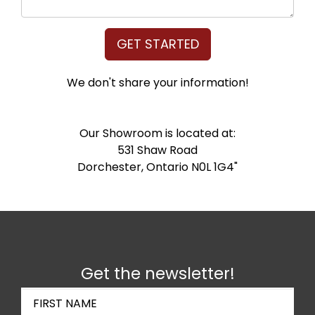
GET STARTED
We don't share your information!
Our Showroom is located at:
531 Shaw Road
Dorchester, Ontario N0L 1G4"
Get the newsletter!