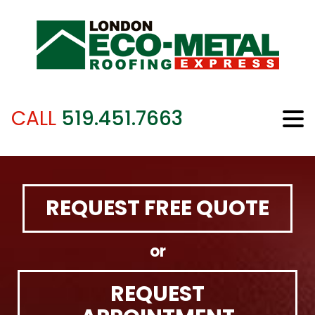
CALL
519.451.7663
REQUEST FREE QUOTE
or
REQUEST