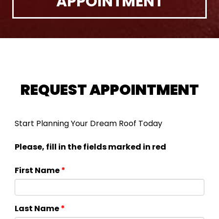
APPOINTMENT
REQUEST APPOINTMENT
Start Planning Your Dream Roof Today
Please, fill in the fields marked in red
First Name
*
Last Name
*