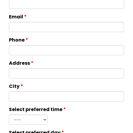
Email
*
Phone
*
Address
*
City
*
Select preferred time
*
Select preferred day
*